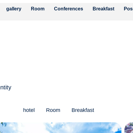
gallery
Room
Conferences
Breakfast
Pos
ntity
hotel
Room
Breakfast