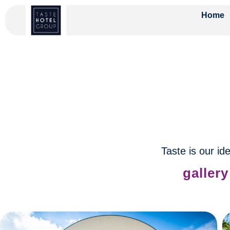
Home
Taste is our ide
gallery