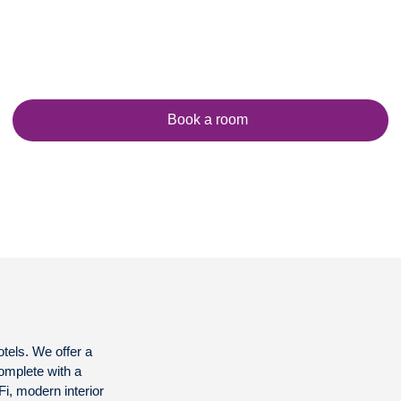
Book a room
otels. We offer a
complete with a
-Fi, modern interior