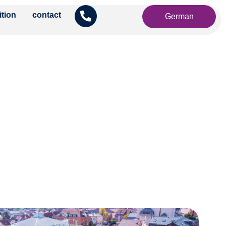
ition
contact
German