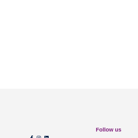
Follow us