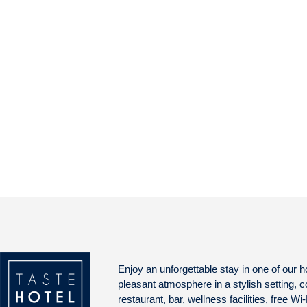
Enjoy an unforgettable stay in one of our h
pleasant atmosphere in a stylish setting, 
restaurant, bar, wellness facilities, free Wi