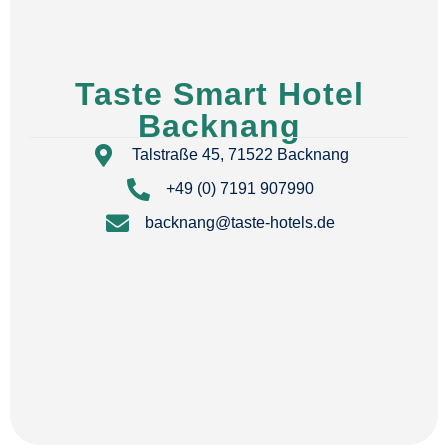
Taste Smart Hotel
Backnang
Talstraße 45, 71522 Backnang
+49 (0) 7191 907990
backnang@taste-hotels.de