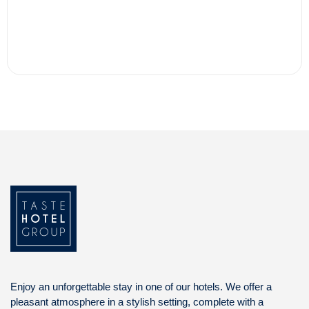
Enjoy an unforgettable stay in one of our hotels. We offer a
pleasant atmosphere in a stylish setting, complete with a