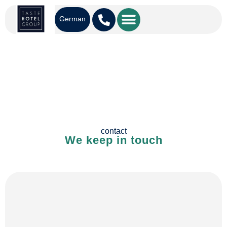
German
contact
We keep in touch